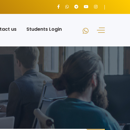
tact us
Students Login