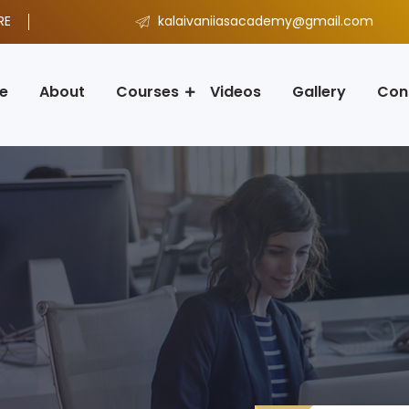
RE
kalaivaniiasacademy@gmail.com
e
About
Courses
Videos
Gallery
Con