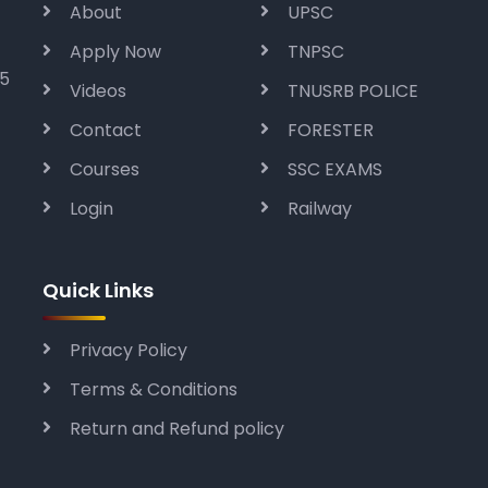
About
UPSC
Apply Now
TNPSC
05
Videos
TNUSRB POLICE
Contact
FORESTER
Courses
SSC EXAMS
Login
Railway
Quick Links
Privacy Policy
Terms & Conditions
Return and Refund policy