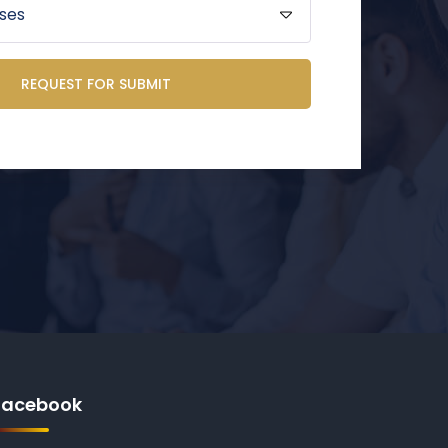
REQUEST FOR SUBMIT
Facebook