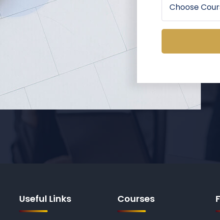
Useful Links
Courses