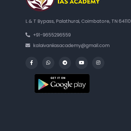
L & T Bypass, Palathurai, Coimbatore, TN 6411
+91-9655296559
kalaivaniiasacademy@gmail.com