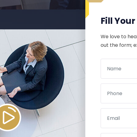
Fill You
We love to hear
out the form; 