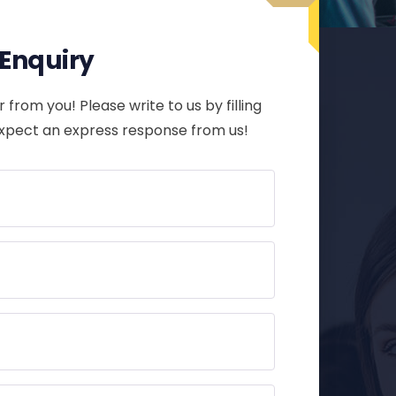
r Enquiry
 from you! Please write to us by filling
expect an express response from us!