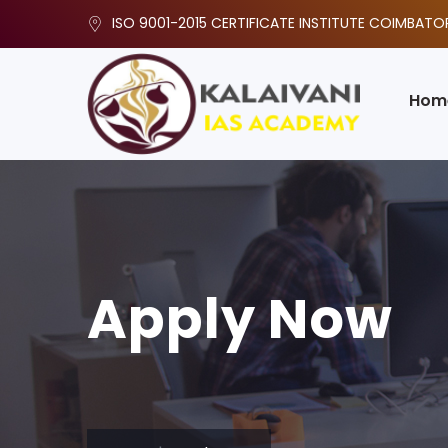
ISO 9001-2015 CERTIFICATE INSTITUTE COIMBATO
Hom
Apply Now