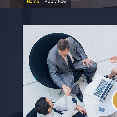
Home
Apply Now